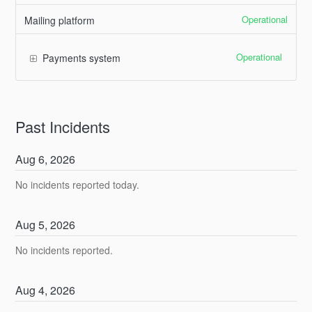
Operational
Mailing platform
Operational
Payments system
Past Incidents
Aug
6
,
2026
No incidents reported today.
Aug
5
,
2026
No incidents reported.
Aug
4
,
2026