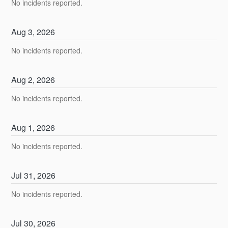
No incidents reported.
Aug
3
,
2026
No incidents reported.
Aug
2
,
2026
No incidents reported.
Aug
1
,
2026
No incidents reported.
Jul
31
,
2026
No incidents reported.
Jul
30
,
2026