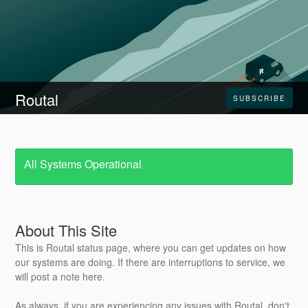
Routal
SUBSCRIBE
All Systems Operational
About This Site
This is Routal status page, where you can get updates on how
our systems are doing. If there are interruptions to service, we
will post a note here.
As always, if you are experiencing any issues with Routal, don't