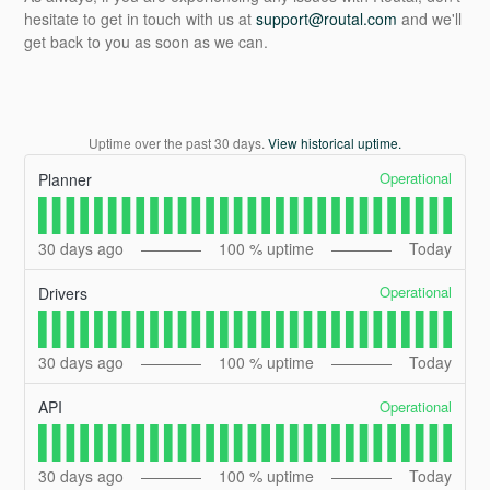
hesitate to get in touch with us at
support@routal.com
and we'll
get back to you as soon as we can.
Uptime over the past
30
days.
View historical uptime.
Operational
Planner
30
days ago
100
% uptime
Today
Operational
Drivers
30
days ago
100
% uptime
Today
Operational
API
30
days ago
100
% uptime
Today