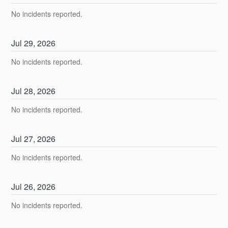
No incidents reported.
Jul
29
,
2026
No incidents reported.
Jul
28
,
2026
No incidents reported.
Jul
27
,
2026
No incidents reported.
Jul
26
,
2026
No incidents reported.