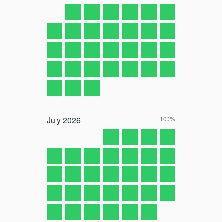
July
2026
100%