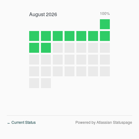
August
2026
100%
Current Status
Powered by Atlassian Statuspage
←