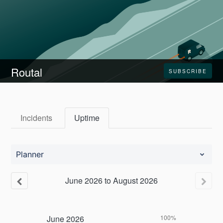
Routal
SUBSCRIBE
Incidents
Uptime
Planner
June
2026
to
August
2026
June
2026
100%